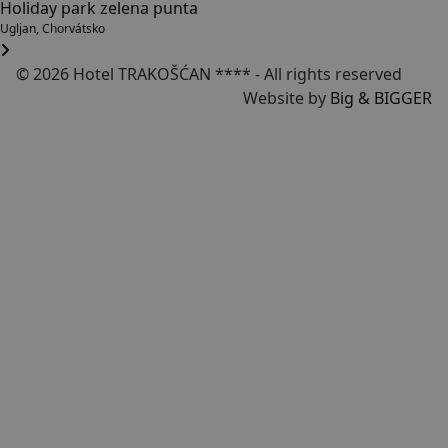
Holiday park zelena punta
Ugljan, Chorvátsko
© 2026 Hotel TRAKOŠĆAN **** - All rights reserved
Website by
Big & BIGGER