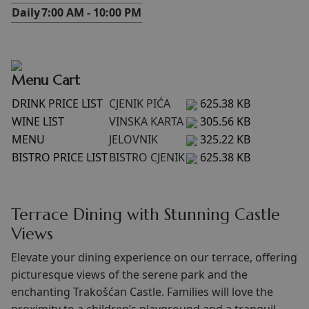
Daily
7:00 AM - 10:00 PM
Menu Cart
DRINK PRICE LIST
CJENIK PIĆA
625.38 KB
WINE LIST
VINSKA KARTA
305.56 KB
MENU
JELOVNIK
325.22 KB
BISTRO PRICE LIST
BISTRO CJENIK
625.38 KB
Terrace Dining with Stunning Castle
Views
Elevate your dining experience on our terrace, offering
picturesque views of the serene park and the
enchanting Trakošćan Castle. Families will love the