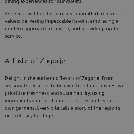
dining experiences for our guests.
As Executive Chef, he remains committed to his core
values: delivering impeccable flavors, embracing a
modern approach to cuisine, and providing top-tier
service.
A Taste of Zagorje
Delight in the authentic flavors of Zagorje. From
seasonal specialties to beloved traditional dishes, we
prioritize freshness and sustainability, using
ingredients sourced from local farms and even our
own gardens. Every bite tells a story of the region’s
rich culinary heritage.