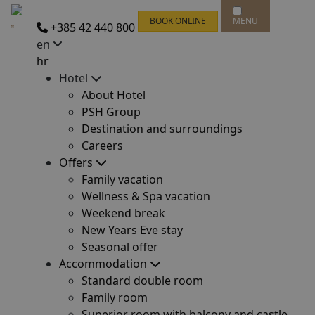
BOOK ONLINE
MENU
+385 42 440 800
en
hr
Hotel
About Hotel
PSH Group
Destination and surroundings
Careers
Offers
Family vacation
Wellness & Spa vacation
Weekend break
New Years Eve stay
Seasonal offer
Accommodation
Standard double room
Family room
Superior room with balcony and castle