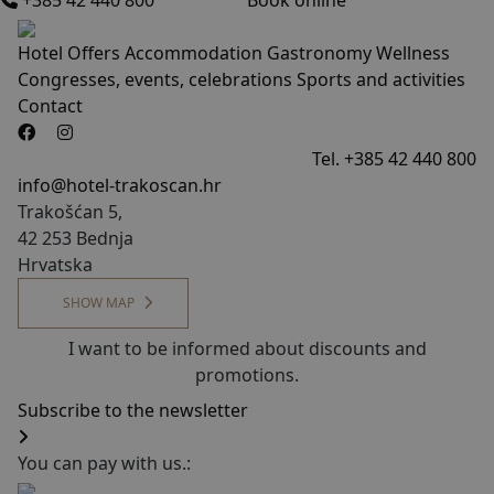
+385 42 440 800
Book online
Hotel
Offers
Accommodation
Gastronomy
Wellness
Congresses, events, celebrations
Sports and activities
Contact
Tel. +385 42 440 800
info@hotel-trakoscan.hr
Trakošćan 5,
42 253 Bednja
Hrvatska
SHOW MAP
I want to be informed about discounts and
promotions.
Subscribe to the newsletter
You can pay with us.: