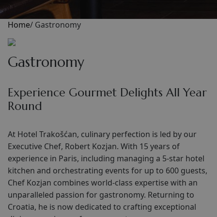
Home
/
Gastronomy
Gastronomy
Experience Gourmet Delights All Year
Round
At Hotel Trakošćan, culinary perfection is led by our
Executive Chef, Robert Kozjan. With 15 years of
experience in Paris, including managing a 5-star hotel
kitchen and orchestrating events for up to 600 guests,
Chef Kozjan combines world-class expertise with an
unparalleled passion for gastronomy. Returning to
Croatia, he is now dedicated to crafting exceptional