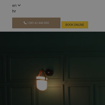
en
hr
+385 42 440 800
BOOK ONLINE