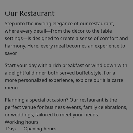
Our Restaurant
Step into the inviting elegance of our restaurant,
where every detail—from the décor to the table
settings—is designed to create a sense of comfort and
harmony. Here, every meal becomes an experience to
savor.
Start your day with a rich breakfast or wind down with
a delightful dinner, both served buffet-style. For a
more personalized experience, explore our à la carte
menu.
Planning a special occasion? Our restaurant is the
perfect venue for business events, family celebrations,
or weddings, tailored to meet your needs.
Working hours
Days
Opening hours