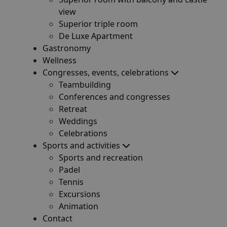
view
Superior triple room
De Luxe Apartment
Gastronomy
Wellness
Congresses, events, celebrations
Teambuilding
Conferences and congresses
Retreat
Weddings
Celebrations
Sports and activities
Sports and recreation
Padel
Tennis
Excursions
Animation
Contact