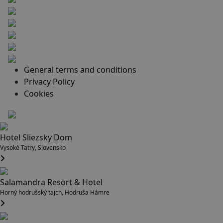
General terms and conditions
Privacy Policy
Cookies
Hotel Sliezsky Dom
Vysoké Tatry, Slovensko
Salamandra Resort & Hotel
Horný hodrušský tajch, Hodruša Hámre