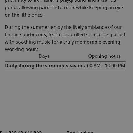
proximity to a children’s playground and a tranquil
pond, allowing parents to relax while keeping an eye
on the little ones.
During the summer, enjoy the lively ambiance of our
terrace barbecues, featuring grilled specialties paired
with soothing music for a truly memorable evening.
Working hours
Days
Opening hours
Daily during the summer season
7:00 AM - 10:00 PM